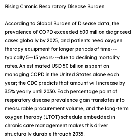
Rising Chronic Respiratory Disease Burden
According to Global Burden of Disease data, the
prevalence of COPD exceeded 600 million diagnosed
cases globally by 2025, and patients need oxygen
therapy equipment for longer periods of time---
typically 5--15 years---due to declining mortality
rates. An estimated USD 50 billion is spent on
managing COPD in the United States alone each
year; the CDC predicts that amount will increase by
3.5% yearly until 2030. Each percentage point of
respiratory disease prevalence gain translates into
measurable procurement volume, and the long-term
oxygen therapy (LTOT) schedule embedded in
chronic care management makes this driver
structurally durable through 2035.