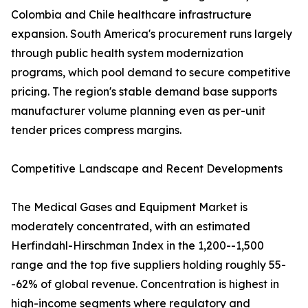
Colombia and Chile healthcare infrastructure
expansion. South America's procurement runs largely
through public health system modernization
programs, which pool demand to secure competitive
pricing. The region's stable demand base supports
manufacturer volume planning even as per-unit
tender prices compress margins.
Competitive Landscape and Recent Developments
The Medical Gases and Equipment Market is
moderately concentrated, with an estimated
Herfindahl-Hirschman Index in the 1,200--1,500
range and the top five suppliers holding roughly 55-
-62% of global revenue. Concentration is highest in
high-income segments where regulatory and