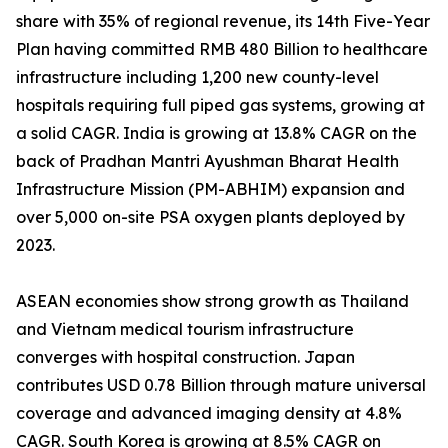
share with 35% of regional revenue, its 14th Five-Year
Plan having committed RMB 480 Billion to healthcare
infrastructure including 1,200 new county-level
hospitals requiring full piped gas systems, growing at
a solid CAGR. India is growing at 13.8% CAGR on the
back of Pradhan Mantri Ayushman Bharat Health
Infrastructure Mission (PM-ABHIM) expansion and
over 5,000 on-site PSA oxygen plants deployed by
2023.
ASEAN economies show strong growth as Thailand
and Vietnam medical tourism infrastructure
converges with hospital construction. Japan
contributes USD 0.78 Billion through mature universal
coverage and advanced imaging density at 4.8%
CAGR. South Korea is growing at 8.5% CAGR on