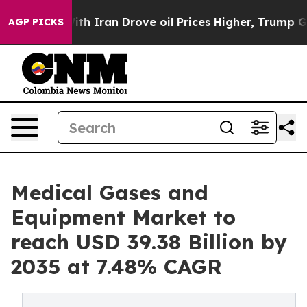
 Iran Drove oil Prices Higher, Trump Gave Politically
AGP PICKS
Medical Gases and
Equipment Market to
reach USD 39.38 Billion by
2035 at 7.48% CAGR