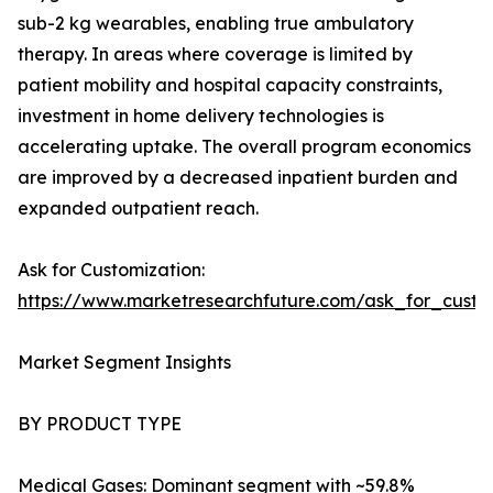
sub-2 kg wearables, enabling true ambulatory
therapy. In areas where coverage is limited by
patient mobility and hospital capacity constraints,
investment in home delivery technologies is
accelerating uptake. The overall program economics
are improved by a decreased inpatient burden and
expanded outpatient reach.
Ask for Customization:
https://www.marketresearchfuture.com/ask_for_cust
Market Segment Insights
BY PRODUCT TYPE
Medical Gases: Dominant segment with ~59.8%