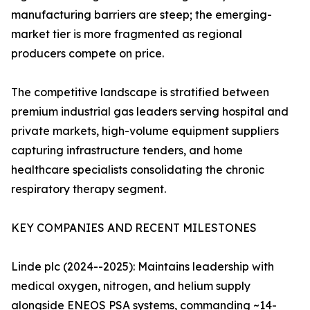
manufacturing barriers are steep; the emerging-
market tier is more fragmented as regional
producers compete on price.
The competitive landscape is stratified between
premium industrial gas leaders serving hospital and
private markets, high-volume equipment suppliers
capturing infrastructure tenders, and home
healthcare specialists consolidating the chronic
respiratory therapy segment.
KEY COMPANIES AND RECENT MILESTONES
Linde plc (2024--2025): Maintains leadership with
medical oxygen, nitrogen, and helium supply
alongside ENEOS PSA systems, commanding ~14-