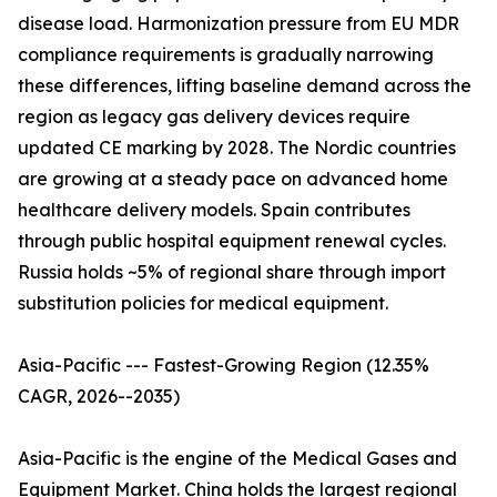
disease load. Harmonization pressure from EU MDR
compliance requirements is gradually narrowing
these differences, lifting baseline demand across the
region as legacy gas delivery devices require
updated CE marking by 2028. The Nordic countries
are growing at a steady pace on advanced home
healthcare delivery models. Spain contributes
through public hospital equipment renewal cycles.
Russia holds ~5% of regional share through import
substitution policies for medical equipment.
Asia-Pacific --- Fastest-Growing Region (12.35%
CAGR, 2026--2035)
Asia-Pacific is the engine of the Medical Gases and
Equipment Market. China holds the largest regional