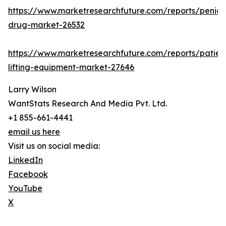
https://www.marketresearchfuture.com/reports/penicill
drug-market-26532
https://www.marketresearchfuture.com/reports/patien
lifting-equipment-market-27646
Larry Wilson
WantStats Research And Media Pvt. Ltd.
+1 855-661-4441
email us here
Visit us on social media:
LinkedIn
Facebook
YouTube
X