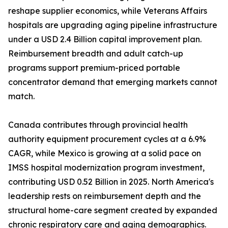
reshape supplier economics, while Veterans Affairs
hospitals are upgrading aging pipeline infrastructure
under a USD 2.4 Billion capital improvement plan.
Reimbursement breadth and adult catch-up
programs support premium-priced portable
concentrator demand that emerging markets cannot
match.
Canada contributes through provincial health
authority equipment procurement cycles at a 6.9%
CAGR, while Mexico is growing at a solid pace on
IMSS hospital modernization program investment,
contributing USD 0.52 Billion in 2025. North America's
leadership rests on reimbursement depth and the
structural home-care segment created by expanded
chronic respiratory care and aging demographics.