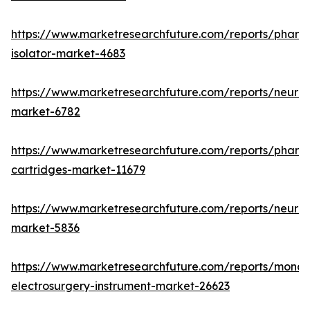
https://www.marketresearchfuture.com/reports/pharm
isolator-market-4683
https://www.marketresearchfuture.com/reports/neurop
market-6782
https://www.marketresearchfuture.com/reports/pharm
cartridges-market-11679
https://www.marketresearchfuture.com/reports/neuro
market-5836
https://www.marketresearchfuture.com/reports/monop
electrosurgery-instrument-market-26623