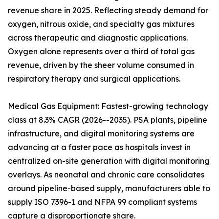
revenue share in 2025. Reflecting steady demand for
oxygen, nitrous oxide, and specialty gas mixtures
across therapeutic and diagnostic applications.
Oxygen alone represents over a third of total gas
revenue, driven by the sheer volume consumed in
respiratory therapy and surgical applications.
Medical Gas Equipment: Fastest-growing technology
class at 8.3% CAGR (2026--2035). PSA plants, pipeline
infrastructure, and digital monitoring systems are
advancing at a faster pace as hospitals invest in
centralized on-site generation with digital monitoring
overlays. As neonatal and chronic care consolidates
around pipeline-based supply, manufacturers able to
supply ISO 7396-1 and NFPA 99 compliant systems
capture a disproportionate share.