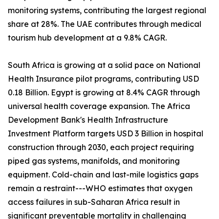
monitoring systems, contributing the largest regional
share at 28%. The UAE contributes through medical
tourism hub development at a 9.8% CAGR.
South Africa is growing at a solid pace on National
Health Insurance pilot programs, contributing USD
0.18 Billion. Egypt is growing at 8.4% CAGR through
universal health coverage expansion. The Africa
Development Bank's Health Infrastructure
Investment Platform targets USD 3 Billion in hospital
construction through 2030, each project requiring
piped gas systems, manifolds, and monitoring
equipment. Cold-chain and last-mile logistics gaps
remain a restraint---WHO estimates that oxygen
access failures in sub-Saharan Africa result in
significant preventable mortality in challenging