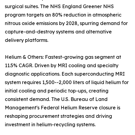
surgical suites. The NHS England Greener NHS
program targets an 80% reduction in atmospheric
nitrous oxide emissions by 2028, spurring demand for
capture-and-destroy systems and alternative
delivery platforms.
Helium & Others: Fastest-growing gas segment at
11.5% CAGR. Driven by MRI cooling and specialty
diagnostic applications. Each superconducting MRI
system requires 1,500--2,000 liters of liquid helium for
initial cooling and periodic top-ups, creating
consistent demand. The U.S. Bureau of Land
Management's Federal Helium Reserve closure is
reshaping procurement strategies and driving
investment in helium-recycling systems.