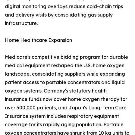
digital monitoring overlays reduce cold-chain trips
and delivery visits by consolidating gas supply
infrastructure.
Home Healthcare Expansion
Medicare's competitive bidding program for durable
medical equipment reshaped the U.S. home oxygen
landscape, consolidating suppliers while expanding
patient access to portable concentrators and liquid
oxygen systems. Germany's statutory health
insurance funds now cover home oxygen therapy for
over 500,000 patients, and Japan's Long-Term Care
Insurance system includes respiratory equipment
coverage for its rapidly aging population. Portable
oxygen concentrators have shrunk from 10 kg units to