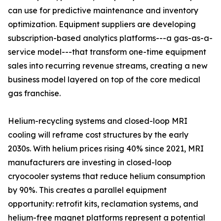
can use for predictive maintenance and inventory
optimization. Equipment suppliers are developing
subscription-based analytics platforms---a gas-as-a-
service model---that transform one-time equipment
sales into recurring revenue streams, creating a new
business model layered on top of the core medical
gas franchise.
Helium-recycling systems and closed-loop MRI
cooling will reframe cost structures by the early
2030s. With helium prices rising 40% since 2021, MRI
manufacturers are investing in closed-loop
cryocooler systems that reduce helium consumption
by 90%. This creates a parallel equipment
opportunity: retrofit kits, reclamation systems, and
helium-free magnet platforms represent a potential