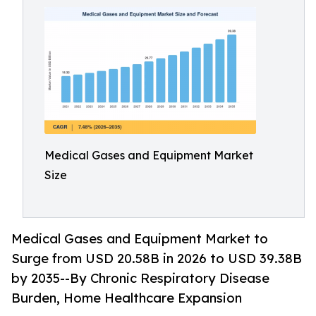
Medical Gases and Equipment Market
Size
Medical Gases and Equipment Market to
Surge from USD 20.58B in 2026 to USD 39.38B
by 2035--By Chronic Respiratory Disease
Burden, Home Healthcare Expansion