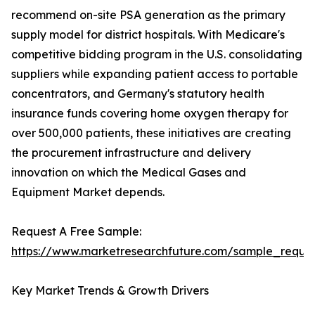
recommend on-site PSA generation as the primary
supply model for district hospitals. With Medicare's
competitive bidding program in the U.S. consolidating
suppliers while expanding patient access to portable
concentrators, and Germany's statutory health
insurance funds covering home oxygen therapy for
over 500,000 patients, these initiatives are creating
the procurement infrastructure and delivery
innovation on which the Medical Gases and
Equipment Market depends.
Request A Free Sample:
https://www.marketresearchfuture.com/sample_reque
Key Market Trends & Growth Drivers