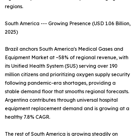
regions.
South America --- Growing Presence (USD 1.06 Billion,
2025)
Brazil anchors South America's Medical Gases and
Equipment Market at ~58% of regional revenue, with
its Unified Health System (SUS) serving over 190
million citizens and prioritizing oxygen supply security
following pandemic-era shortages, providing a
stable demand floor that smooths regional forecasts.
Argentina contributes through universal hospital
equipment replacement demand and is growing at a
healthy 7.8% CAGR.
The rest of South America is growing steadily on