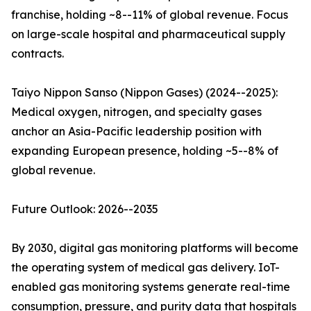
franchise, holding ~8--11% of global revenue. Focus
on large-scale hospital and pharmaceutical supply
contracts.
Taiyo Nippon Sanso (Nippon Gases) (2024--2025):
Medical oxygen, nitrogen, and specialty gases
anchor an Asia-Pacific leadership position with
expanding European presence, holding ~5--8% of
global revenue.
Future Outlook: 2026--2035
By 2030, digital gas monitoring platforms will become
the operating system of medical gas delivery. IoT-
enabled gas monitoring systems generate real-time
consumption, pressure, and purity data that hospitals