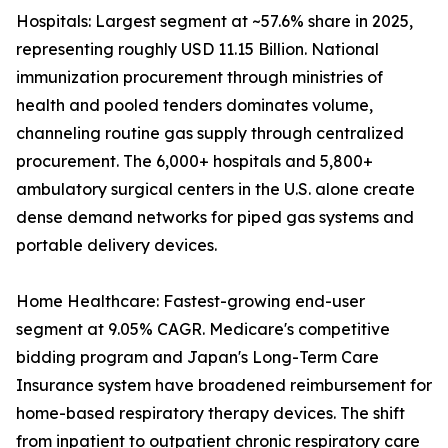
Hospitals: Largest segment at ~57.6% share in 2025,
representing roughly USD 11.15 Billion. National
immunization procurement through ministries of
health and pooled tenders dominates volume,
channeling routine gas supply through centralized
procurement. The 6,000+ hospitals and 5,800+
ambulatory surgical centers in the U.S. alone create
dense demand networks for piped gas systems and
portable delivery devices.
Home Healthcare: Fastest-growing end-user
segment at 9.05% CAGR. Medicare's competitive
bidding program and Japan's Long-Term Care
Insurance system have broadened reimbursement for
home-based respiratory therapy devices. The shift
from inpatient to outpatient chronic respiratory care