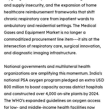
and supply insecurity, and the expansion of home
healthcare reimbursement frameworks that shift
chronic respiratory care from inpatient wards to
ambulatory and residential settings. The Medical
Gases and Equipment Market is no longer a
commoditized procurement line item---it sits at the
intersection of respiratory care, surgical innovation,
and diagnostic imaging infrastructure.
National governments and multilateral health
organizations are amplifying this momentum. India's
national PSA oxygen program pledged an extra USD
800 million to boost capacity across district hospitals
and constructed over 4,000 on-site plants by 2024.
The WHO's expanded guidelines on oxygen access
for low- and middle-income health facilities now