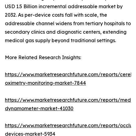
USD 1.5 Billion incremental addressable market by
2032. As per-device costs fall with scale, the
addressable channel widens from tertiary hospitals to
secondary clinics and diagnostic centers, extending
medical gas supply beyond traditional settings.
More Related Research Insights:
https://www.marketresearchfuture.com/reports/cerebr
oximetry-monitoring-market-7844
https://www.marketresearchfuture.com/reports/medic
dynamometer-market-41030
https://www.marketresearchfuture.com/reports/occlus
devices-market-5934