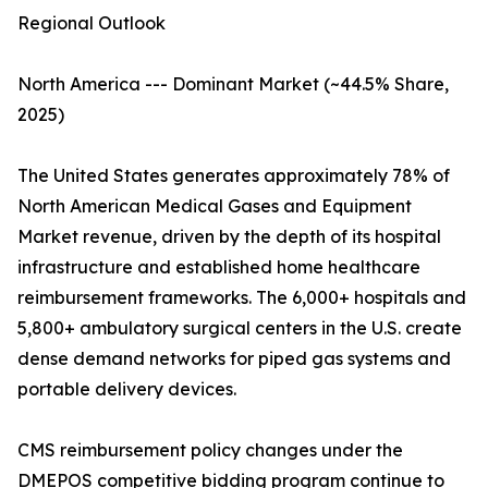
Regional Outlook
North America --- Dominant Market (~44.5% Share,
2025)
The United States generates approximately 78% of
North American Medical Gases and Equipment
Market revenue, driven by the depth of its hospital
infrastructure and established home healthcare
reimbursement frameworks. The 6,000+ hospitals and
5,800+ ambulatory surgical centers in the U.S. create
dense demand networks for piped gas systems and
portable delivery devices.
CMS reimbursement policy changes under the
DMEPOS competitive bidding program continue to