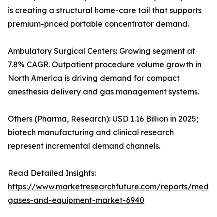
is creating a structural home-care tail that supports
premium-priced portable concentrator demand.
Ambulatory Surgical Centers: Growing segment at
7.8% CAGR. Outpatient procedure volume growth in
North America is driving demand for compact
anesthesia delivery and gas management systems.
Others (Pharma, Research): USD 1.16 Billion in 2025;
biotech manufacturing and clinical research
represent incremental demand channels.
Read Detailed Insights:
https://www.marketresearchfuture.com/reports/medic
gases-and-equipment-market-6940