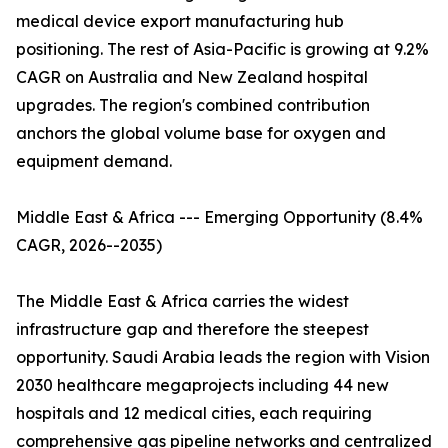
medical device export manufacturing hub
positioning. The rest of Asia-Pacific is growing at 9.2%
CAGR on Australia and New Zealand hospital
upgrades. The region's combined contribution
anchors the global volume base for oxygen and
equipment demand.
Middle East & Africa --- Emerging Opportunity (8.4%
CAGR, 2026--2035)
The Middle East & Africa carries the widest
infrastructure gap and therefore the steepest
opportunity. Saudi Arabia leads the region with Vision
2030 healthcare megaprojects including 44 new
hospitals and 12 medical cities, each requiring
comprehensive gas pipeline networks and centralized