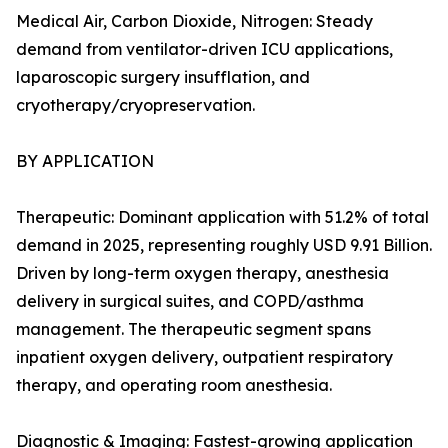
Medical Air, Carbon Dioxide, Nitrogen: Steady
demand from ventilator-driven ICU applications,
laparoscopic surgery insufflation, and
cryotherapy/cryopreservation.
BY APPLICATION
Therapeutic: Dominant application with 51.2% of total
demand in 2025, representing roughly USD 9.91 Billion.
Driven by long-term oxygen therapy, anesthesia
delivery in surgical suites, and COPD/asthma
management. The therapeutic segment spans
inpatient oxygen delivery, outpatient respiratory
therapy, and operating room anesthesia.
Diagnostic & Imaging: Fastest-growing application