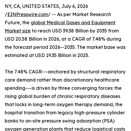
NY, CA, UNITED STATES, July 6, 2026
/
EINPresswire.com
/ -- As per Market Research
Future, the
global Medical Gases and Equipment
Market size
to reach USD 39.38 Billion by 2035 from
USD 20.58 Billion in 2026, at a CAGR of 7.48% during
the forecast period 2026--2035. The market base was
estimated at USD 19.35 Billion in 2025.
The 7.48% CAGR---anchored by structural respiratory
care demand rather than discretionary healthcare
spending---is driven by three converging forces: the
rising global burden of chronic respiratory diseases
that locks in long-term oxygen therapy demand, the
hospital transition from legacy high-pressure cylinder
banks to on-site pressure swing adsorption (PSA)
oxygen generation plants that reduce logistical costs