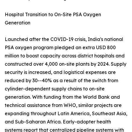
Hospital Transition to On-Site PSA Oxygen
Generation
Launched after the COVID-19 crisis, India's national
PSA oxygen program pledged an extra USD 800
million to boost capacity across district hospitals and
constructed over 4,000 on-site plants by 2024. Supply
security is increased, and logistical expenses are
reduced by 30--40% as a result of the switch from
cylinder-dependent supply chains to on-site
generation. With funding from the World Bank and
technical assistance from WHO, similar projects are
expanding throughout Latin America, Southeast Asia,
and Sub-Saharan Africa. Early-adopter health
systems report that centralized pipeline systems with