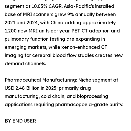
segment at 10.05% CAGR. Asia-Pacific's installed
base of MRI scanners grew 9% annually between
2021 and 2024, with China adding approximately
1,200 new MRI units per year. PET-CT adoption and
pulmonary function testing are expanding in
emerging markets, while xenon-enhanced CT
imaging for cerebral blood flow studies creates new
demand channels.
Pharmaceutical Manufacturing: Niche segment at
USD 2.48 Billion in 2025; primarily drug
manufacturing, cold chain, and bioprocessing
applications requiring pharmacopoeia-grade purity.
BY END USER