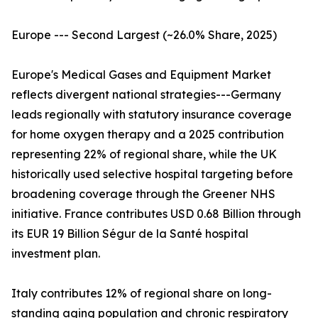
Europe --- Second Largest (~26.0% Share, 2025)
Europe's Medical Gases and Equipment Market
reflects divergent national strategies---Germany
leads regionally with statutory insurance coverage
for home oxygen therapy and a 2025 contribution
representing 22% of regional share, while the UK
historically used selective hospital targeting before
broadening coverage through the Greener NHS
initiative. France contributes USD 0.68 Billion through
its EUR 19 Billion Ségur de la Santé hospital
investment plan.
Italy contributes 12% of regional share on long-
standing aging population and chronic respiratory