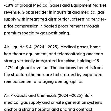
-18% of global Medical Gases and Equipment Market
revenue. Global leader in industrial and medical gas
supply with integrated distribution, offsetting tender-
price compression in pooled procurement through
premium specialty gas positioning.
Air Liquide S.A. (2024--2025): Medical gases, home
healthcare equipment, and telemonitoring anchor a
strong vertically integrated franchise, holding ~13-
-17% of global revenue. The company benefits from
the structural home-care tail created by expanded
reimbursement and aging demographics.
Air Products and Chemicals (2024--2025): Bulk
medical gas supply and on-site generation systems
anchor a strong hospital and pharma contract