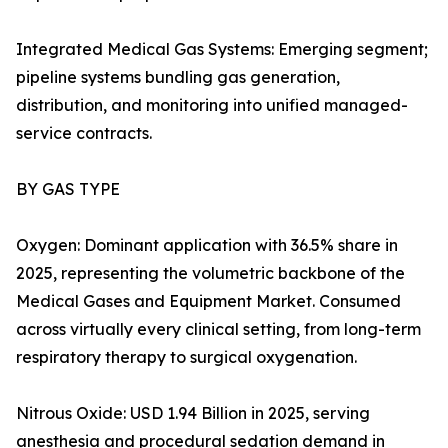
Integrated Medical Gas Systems: Emerging segment;
pipeline systems bundling gas generation,
distribution, and monitoring into unified managed-
service contracts.
BY GAS TYPE
Oxygen: Dominant application with 36.5% share in
2025, representing the volumetric backbone of the
Medical Gases and Equipment Market. Consumed
across virtually every clinical setting, from long-term
respiratory therapy to surgical oxygenation.
Nitrous Oxide: USD 1.94 Billion in 2025, serving
anesthesia and procedural sedation demand in