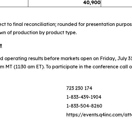
40,900
t to final reconciliation; rounded for presentation purpos
wn of production by product type.
t
nd operating results before markets open on Friday, July 3
 MT (11:30 am ET). To participate in the conference call 
723 230 174
1-833-439-1904
1-833-504-8260
https://events.q4inc.com/a