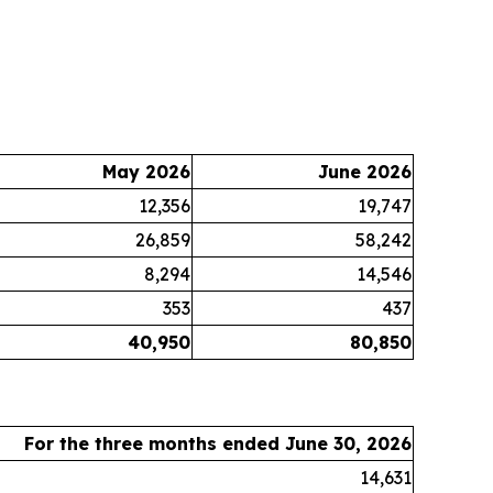
May 2026
June 2026
12,356
19,747
26,859
58,242
8,294
14,546
353
437
40,950
80,850
For the three months ended June 30, 2026
14,631