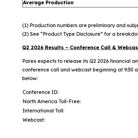
Average Production
(1) Production numbers are preliminary and subjec
(2) See “Product Type Disclosure” for a breakdo
Q2 2026 Results – Conference Call & Webcas
Parex expects to release its Q2 2026 financial a
conference call and webcast beginning at 9:30 am
below:
Conference ID:
North America Toll-Free:
International Toll:
Webcast: