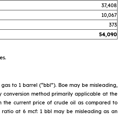
37,408
10,067
373
54,090
es.
 gas to 1 barrel (“bbl”). Boe may be misleading,
cy conversion method primarily applicable at the
n the current price of crude oil as compared to
on ratio at 6 mcf: 1 bbl may be misleading as an