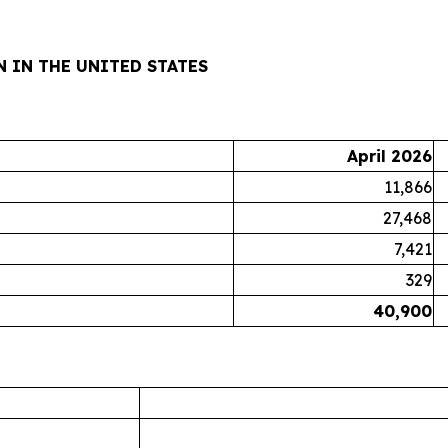
 IN THE UNITED STATES
April 2026
11,866
27,468
7,421
329
40,900