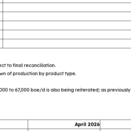
t to final reconciliation.
wn of production by product type.
00 to 67,000 boe/d is also being reiterated; as previousl
April 2026