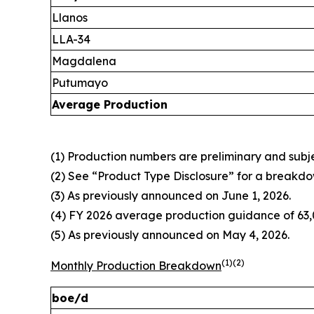
Llanos
LLA-34
Magdalena
Putumayo
Average Production
(1) Production numbers are preliminary and subjec
(2) See “Product Type Disclosure” for a breakdo
(3) As previously announced on June 1, 2026.
(4) FY 2026 average production guidance of 63,0
(5) As previously announced on May 4, 2026.
(1)(2)
Monthly Production Breakdown
boe/d