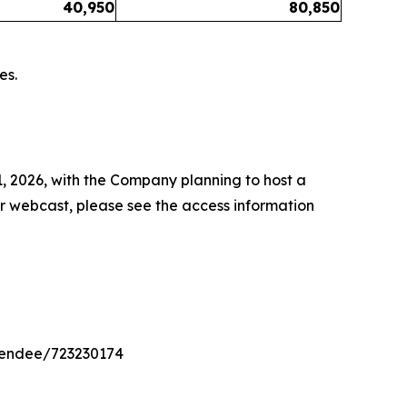
40,950
80,850
es.
1, 2026, with the Company planning to host a
or webcast, please see the access information
ttendee/723230174