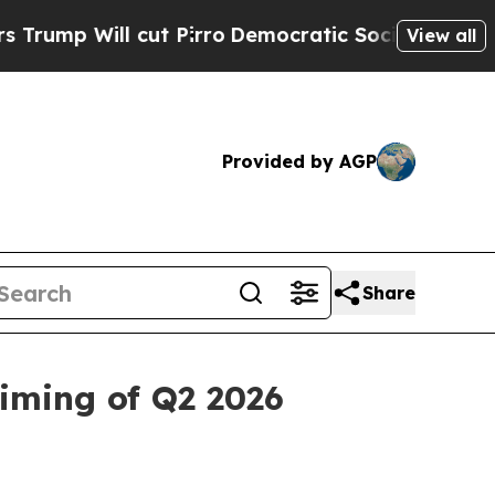
ut Pirro
Democratic Socialists of America Propo
View all
Provided by AGP
Share
iming of Q2 2026