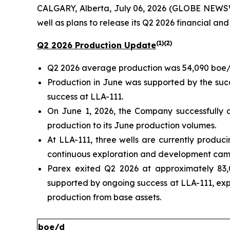
CALGARY, Alberta, July 06, 2026 (GLOBE NEWSW
well as plans to release its Q2 2026 financial and
(1)(2)
Q2 2026 Production Update
Q2 2026 average production was 54,090 boe/
Production in June was supported by the succ
success at LLA-111.
On June 1, 2026, the Company successfully c
production to its June production volumes.
At LLA-111, three wells are currently produc
continuous exploration and development camp
Parex exited Q2 2026 at approximately 83,
supported by ongoing success at LLA-111, ex
production from base assets.
boe/d