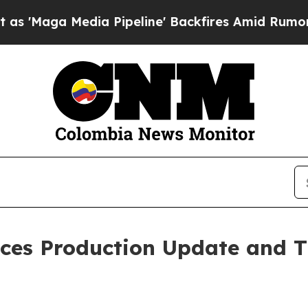
a Pipeline' Backfires Amid Rumors Trump Will c
ces Production Update and T