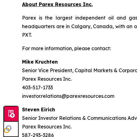
About Parex Resources Inc.
Parex is the largest independent oil and ga
headquarters are in Calgary, Canada, with an o
PXT.
For more information, please contact:
Mike Kruchten
Senior Vice President, Capital Markets & Corpor
Parex Resources Inc.
403-517-1733
investor.relations@parexresources.com
Steven Eirich
Senior Investor Relations & Communications Adv
Parex Resources Inc.
587-293-3286