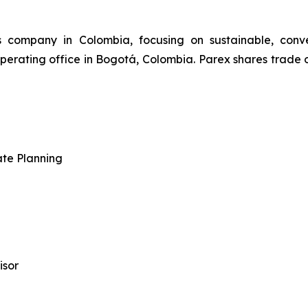
s company in Colombia, focusing on sustainable, conv
perating office in Bogotá, Colombia. Parex shares trade
ate Planning
isor