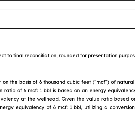
t to final reconciliation; rounded for presentation purpos
 on the basis of 6 thousand cubic feet ("mcf") of natural
sion ratio of 6 mcf: 1 bbl is based on an energy equivalen
valency at the wellhead. Given the value ratio based o
 energy equivalency of 6 mcf: 1 bbl, utilizing a conversi