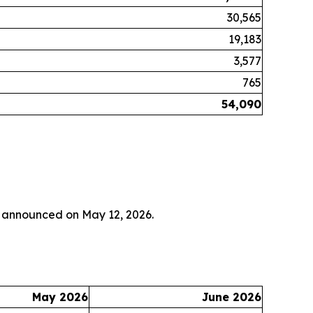
30,565
19,183
3,577
765
54,090
y announced on May 12, 2026.
May 2026
June 2026