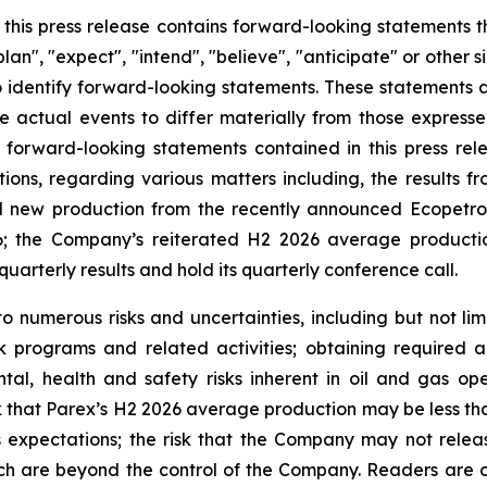
n this press release contains forward-looking statements 
lan", "expect", "intend", "believe", "anticipate" or other s
o identify forward-looking statements. These statements a
e actual events to differ materially from those express
 forward-looking statements contained in this press rele
ations, regarding various matters including, the results 
 new production from the recently announced Ecopetrol
; the Company’s reiterated H2 2026 average productio
quarterly results and hold its quarterly conference call.
 numerous risks and uncertainties, including but not limi
k programs and related activities; obtaining required a
tal, health and safety risks inherent in oil and gas op
k that Parex’s H2 2026 average production may be less than
s expectations; the risk that the Company may not release
ch are beyond the control of the Company. Readers are cau