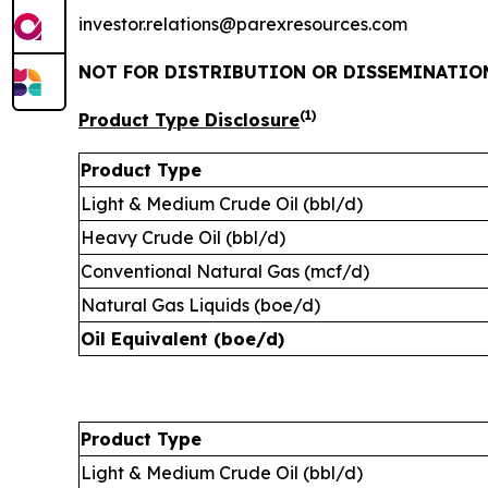
investor.relations@parexresources.com
NOT FOR DISTRIBUTION OR DISSEMINATION
(1)
Product Type Disclosure
Product Type
Light & Medium Crude Oil (bbl/d)
Heavy Crude Oil (bbl/d)
Conventional Natural Gas (mcf/d)
Natural Gas Liquids (boe/d)
Oil Equivalent (boe/d)
Product Type
Light & Medium Crude Oil (bbl/d)