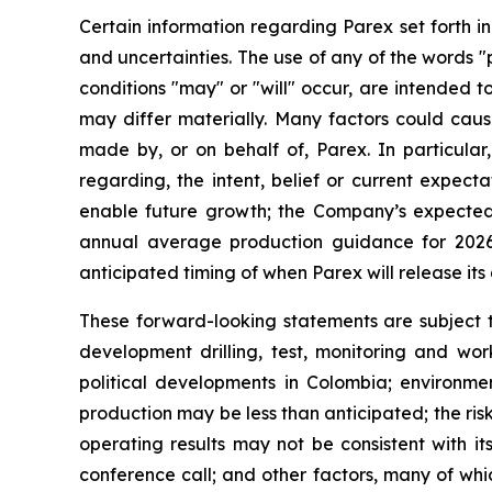
Certain information regarding Parex set forth i
and uncertainties. The use of any of the words "p
conditions "may" or "will" occur, are intended t
may differ materially. Many factors could caus
made by, or on behalf of, Parex. In particular,
regarding, the intent, belief or current expect
enable future growth; the Company’s expected
annual average production guidance for 2026
anticipated timing of when Parex will release its 
These forward-looking statements are subject to
development drilling, test, monitoring and wor
political developments in Colombia; environmen
production may be less than anticipated; the ris
operating results may not be consistent with it
conference call; and other factors, many of whi