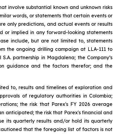
that involve substantial known and unknown risks
imilar words, or statements that certain events or
re only predictions, and actual events or results
ed or implied in any forward-looking statements
ase include, but are not limited to, statements
from the ongoing drilling campaign at LLA-111 to
 S.A. partnership in Magdalena; the Company’s
n guidance and the factors therefor; and the
ted to, results and timelines of exploration and
pprovals of regulatory authorities in Colombia;
erations; the risk that Parex's FY 2026 average
 anticipated; the risk that Parex's financial and
 its quarterly results and/or hold its quarterly
tioned that the foregoing list of factors is not