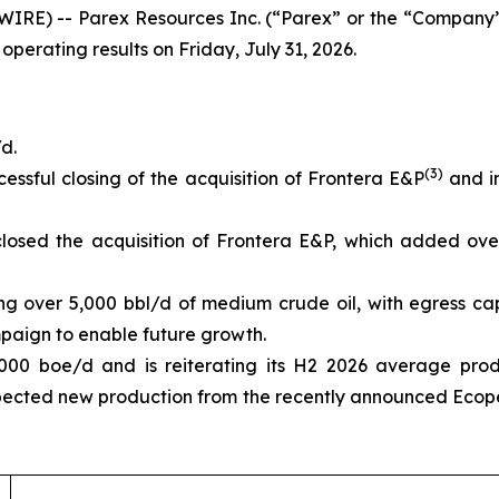
IRE) -- Parex Resources Inc. (“Parex” or the “Company”
 operating results on Friday, July 31, 2026.
d.
(3)
essful closing of the acquisition of Frontera E&P
and in
losed the acquisition of Frontera E&P, which added ove
ing over 5,000 bbl/d of medium crude oil, with egress ca
aign to enable future growth.
000 boe/d and is reiterating its H2 2026 average pro
pected new production from the recently announced Ecope