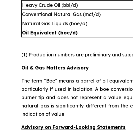
Heavy Crude Oil (bbl/d)
Conventional Natural Gas (mcf/d)
Natural Gas Liquids (boe/d)
Oil Equivalent (boe/d)
(1) Production numbers are preliminary and subjec
Oil & Gas Matters Advisory
The term "Boe" means a barrel of oil equivalent
particularly if used in isolation. A boe conver
burner tip and does not represent a value equi
natural gas is significantly different from the
indication of value.
Advisory on Forward-Looking Statements