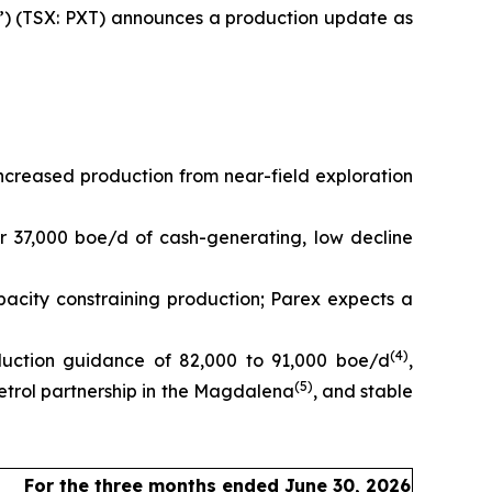
) (TSX: PXT) announces a production update as
creased production from near-field exploration
r 37,000 boe/d of cash-generating, low decline
pacity constraining production; Parex expects a
(
4
)
duction guidance of 82,000 to 91,000 boe/d
,
(
5
)
trol partnership in the Magdalena
, and stable
For the three months ended June 30, 2026