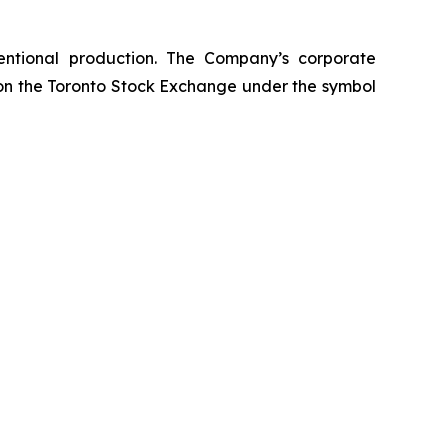
entional production. The Company’s corporate
 on the Toronto Stock Exchange under the symbol