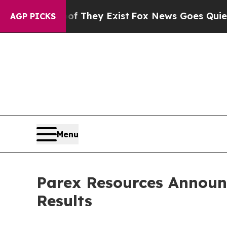
of They Exist
Fox News Goes Quiet as 'Maga Medi
AGP PICKS
Menu
Parex Resources Announ
Results