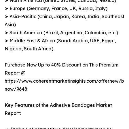
➤ North America (United States, Canada, Mexico)
➤ Europe (Germany, France, UK, Russia, Italy)
➤ Asia-Pacific (China, Japan, Korea, India, Southeast
Asia)
➤ South America (Brazil, Argentina, Colombia, etc.)
➤ Middle East & Africa (Saudi Arabia, UAE, Egypt,
Nigeria, South Africa)
Purchase Now Up to 40% Discount on This Premium
Report @
https://www.coherentmarketinsights.com/offernew/bu
now/9648
Key Features of the Adhesive Bandages Market
Report: