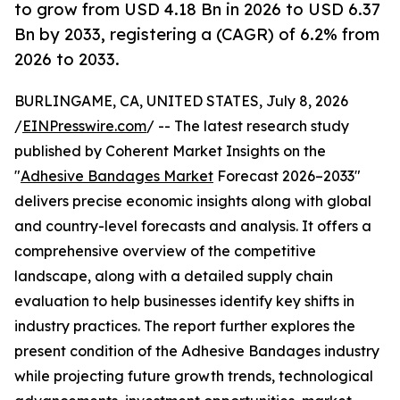
to grow from USD 4.18 Bn in 2026 to USD 6.37
Bn by 2033, registering a (CAGR) of 6.2% from
2026 to 2033.
BURLINGAME, CA, UNITED STATES, July 8, 2026
/
EINPresswire.com
/ -- The latest research study
published by Coherent Market Insights on the
"
Adhesive Bandages Market
Forecast 2026–2033"
delivers precise economic insights along with global
and country-level forecasts and analysis. It offers a
comprehensive overview of the competitive
landscape, along with a detailed supply chain
evaluation to help businesses identify key shifts in
industry practices. The report further explores the
present condition of the Adhesive Bandages industry
while projecting future growth trends, technological