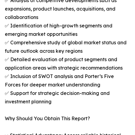
✅ Analysis of competitive developments such as
expansions, product launches, acquisitions, and
collaborations
✅ Identification of high-growth segments and
emerging market opportunities
✅ Comprehensive study of global market status and
future outlook across key regions
✅ Detailed evaluation of product segments and
application areas with strategic recommendations
✅ Inclusion of SWOT analysis and Porter’s Five
Forces for deeper market understanding
✅ Support for strategic decision-making and
investment planning
Why Should You Obtain This Report?