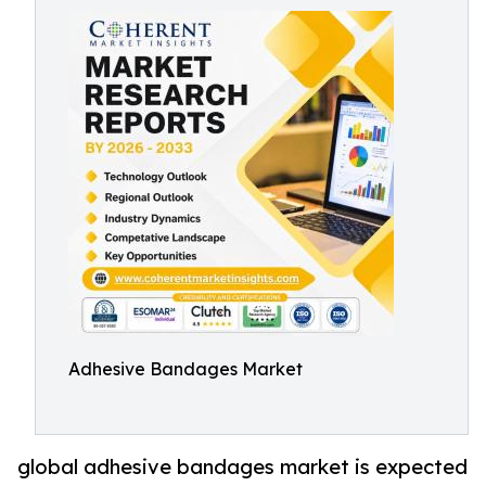
Adhesive Bandages Market
global adhesive bandages market is expected