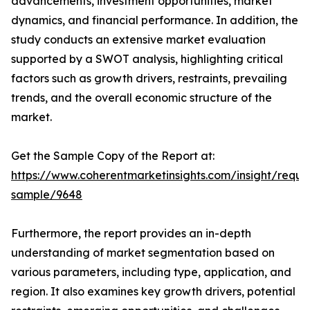
advancements, investment opportunities, market
dynamics, and financial performance. In addition, the
study conducts an extensive market evaluation
supported by a SWOT analysis, highlighting critical
factors such as growth drivers, restraints, prevailing
trends, and the overall economic structure of the
market.
Get the Sample Copy of the Report at:
https://www.coherentmarketinsights.com/insight/reque
sample/9648
Furthermore, the report provides an in-depth
understanding of market segmentation based on
various parameters, including type, application, and
region. It also examines key growth drivers, potential