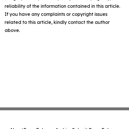
reliability of the information contained in this article.
If you have any complaints or copyright issues
related to this article, kindly contact the author
above.