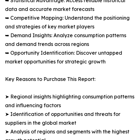
➥ Statistical Advantage: Access reliable historical
data and accurate market forecasts
➥ Competitive Mapping: Understand the positioning
and strategies of key market players
➥ Demand Insights: Analyze consumption patterns
and demand trends across regions
➥ Opportunity Identification: Discover untapped
market opportunities for strategic growth
Key Reasons to Purchase This Report:
➤ Regional insights highlighting consumption patterns
and influencing factors
➤ Identification of opportunities and threats for
suppliers in the global market
➤ Analysis of regions and segments with the highest