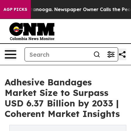
Chattanooga. Newspaper Owner Calls the People Abrup
AGP PICKS
Adhesive Bandages
Market Size to Surpass
USD 6.37 Billion by 2033 |
Coherent Market Insights