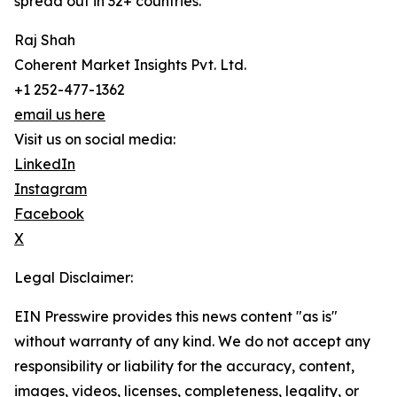
spread out in 32+ countries.
Raj Shah
Coherent Market Insights Pvt. Ltd.
+1 252-477-1362
email us here
Visit us on social media:
LinkedIn
Instagram
Facebook
X
Legal Disclaimer:
EIN Presswire provides this news content "as is"
without warranty of any kind. We do not accept any
responsibility or liability for the accuracy, content,
images, videos, licenses, completeness, legality, or