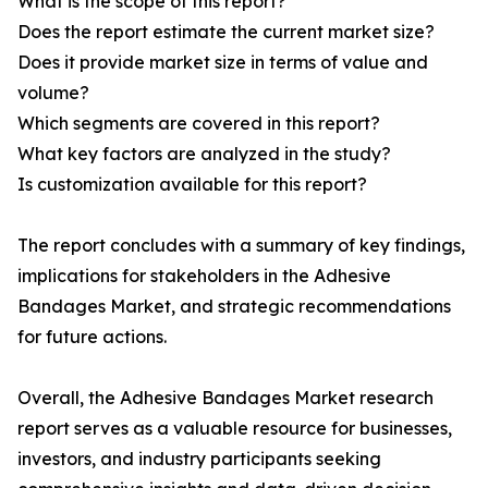
What is the scope of this report?
Does the report estimate the current market size?
Does it provide market size in terms of value and
volume?
Which segments are covered in this report?
What key factors are analyzed in the study?
Is customization available for this report?
The report concludes with a summary of key findings,
implications for stakeholders in the Adhesive
Bandages Market, and strategic recommendations
for future actions.
Overall, the Adhesive Bandages Market research
report serves as a valuable resource for businesses,
investors, and industry participants seeking