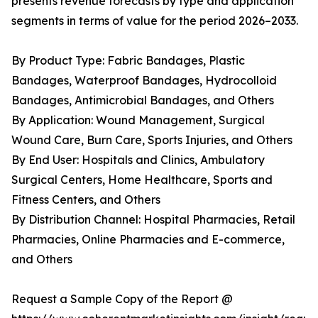
presents revenue forecasts by type and application
segments in terms of value for the period 2026–2033.
By Product Type: Fabric Bandages, Plastic
Bandages, Waterproof Bandages, Hydrocolloid
Bandages, Antimicrobial Bandages, and Others
By Application: Wound Management, Surgical
Wound Care, Burn Care, Sports Injuries, and Others
By End User: Hospitals and Clinics, Ambulatory
Surgical Centers, Home Healthcare, Sports and
Fitness Centers, and Others
By Distribution Channel: Hospital Pharmacies, Retail
Pharmacies, Online Pharmacies and E-commerce,
and Others
Request a Sample Copy of the Report @