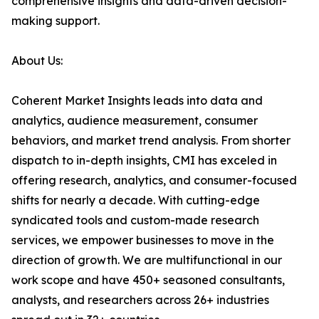
comprehensive insights and data-driven decision-
making support.
About Us:
Coherent Market Insights leads into data and
analytics, audience measurement, consumer
behaviors, and market trend analysis. From shorter
dispatch to in-depth insights, CMI has exceled in
offering research, analytics, and consumer-focused
shifts for nearly a decade. With cutting-edge
syndicated tools and custom-made research
services, we empower businesses to move in the
direction of growth. We are multifunctional in our
work scope and have 450+ seasoned consultants,
analysts, and researchers across 26+ industries