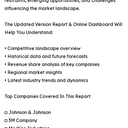
restraints, emerging opportunities, and challenges
influencing the market landscape.
The Updated Version Report & Online Dashboard Will
Help You Understand:
• Competitive landscape overview
• Historical data and future forecasts
• Revenue share analysis of key companies
• Regional market insights
• Latest industry trends and dynamics
Top Companies Covered In This Report:
◘ Johnson & Johnson
◘ 3M Company