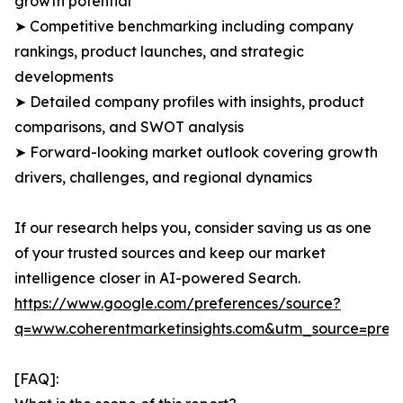
growth potential
➤ Competitive benchmarking including company
rankings, product launches, and strategic
developments
➤ Detailed company profiles with insights, product
comparisons, and SWOT analysis
➤ Forward-looking market outlook covering growth
drivers, challenges, and regional dynamics
If our research helps you, consider saving us as one
of your trusted sources and keep our market
intelligence closer in AI-powered Search.
https://www.google.com/preferences/source?
q=www.coherentmarketinsights.com&utm_source=pre
[FAQ]: