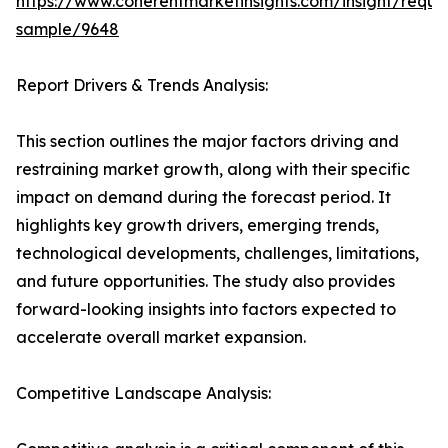
https://www.coherentmarketinsights.com/insight/reque
sample/9648
Report Drivers & Trends Analysis:
This section outlines the major factors driving and
restraining market growth, along with their specific
impact on demand during the forecast period. It
highlights key growth drivers, emerging trends,
technological developments, challenges, limitations,
and future opportunities. The study also provides
forward-looking insights into factors expected to
accelerate overall market expansion.
Competitive Landscape Analysis: