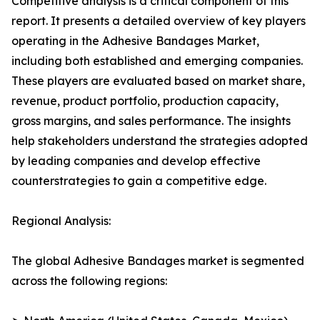
Competitive analysis is a critical component of this
report. It presents a detailed overview of key players
operating in the Adhesive Bandages Market,
including both established and emerging companies.
These players are evaluated based on market share,
revenue, product portfolio, production capacity,
gross margins, and sales performance. The insights
help stakeholders understand the strategies adopted
by leading companies and develop effective
counterstrategies to gain a competitive edge.
Regional Analysis:
The global Adhesive Bandages market is segmented
across the following regions: