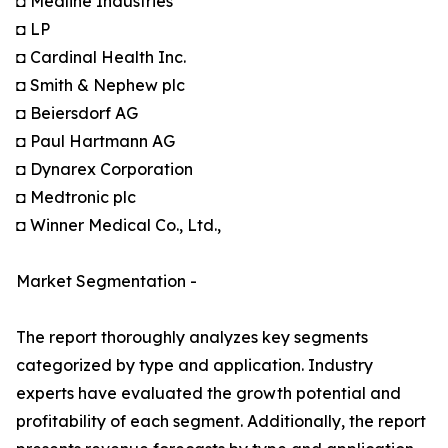
◘ Medline Industries
◘ LP
◘ Cardinal Health Inc.
◘ Smith & Nephew plc
◘ Beiersdorf AG
◘ Paul Hartmann AG
◘ Dynarex Corporation
◘ Medtronic plc
◘ Winner Medical Co., Ltd.,
Market Segmentation -
The report thoroughly analyzes key segments
categorized by type and application. Industry
experts have evaluated the growth potential and
profitability of each segment. Additionally, the report