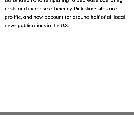
automation and templating to decrease operating
costs and increase efficiency. Pink slime sites are
prolific, and now account for around half of all local
news publications in the U.S.