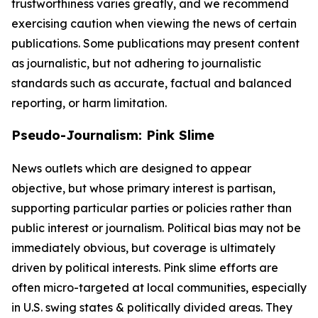
trustworthiness varies greatly, and we recommend
exercising caution when viewing the news of certain
publications. Some publications may present content
as journalistic, but not adhering to journalistic
standards such as accurate, factual and balanced
reporting, or harm limitation.
Pseudo-Journalism: Pink Slime
News outlets which are designed to appear
objective, but whose primary interest is partisan,
supporting particular parties or policies rather than
public interest or journalism. Political bias may not be
immediately obvious, but coverage is ultimately
driven by political interests. Pink slime efforts are
often micro-targeted at local communities, especially
in U.S. swing states & politically divided areas. They