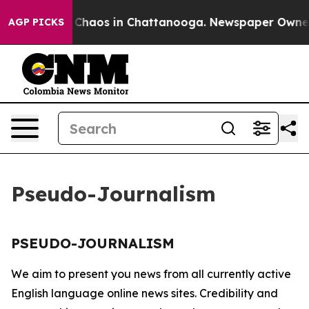
al Collapse
Chaos in Chattanooga. Newspaper Owner Ca
AGP PICKS
Pseudo-Journalism
PSEUDO-JOURNALISM
We aim to present you news from all currently active
English language online news sites. Credibility and