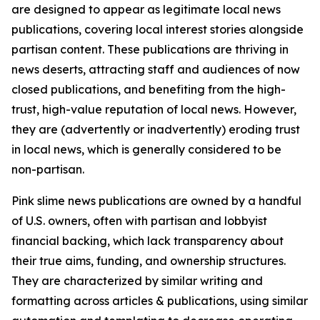
are designed to appear as legitimate local news
publications, covering local interest stories alongside
partisan content. These publications are thriving in
news deserts, attracting staff and audiences of now
closed publications, and benefiting from the high-
trust, high-value reputation of local news. However,
they are (advertently or inadvertently) eroding trust
in local news, which is generally considered to be
non-partisan.
Pink slime news publications are owned by a handful
of U.S. owners, often with partisan and lobbyist
financial backing, which lack transparency about
their true aims, funding, and ownership structures.
They are characterized by similar writing and
formatting across articles & publications, using similar